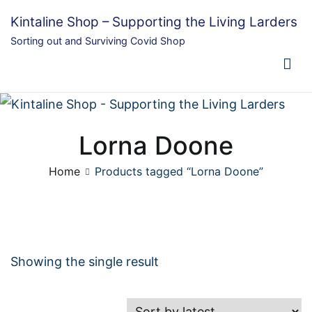
Skip
Kintaline Shop – Supporting the Living Larders
to
Sorting out and Surviving Covid Shop
content
Lorna Doone
Home
Products tagged “Lorna Doone”
Showing the single result