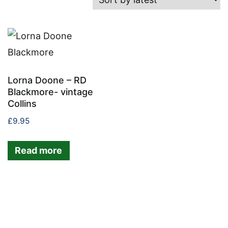
Lorna Doone – RD
Blackmore- vintage
Collins
£
9.95
Read more